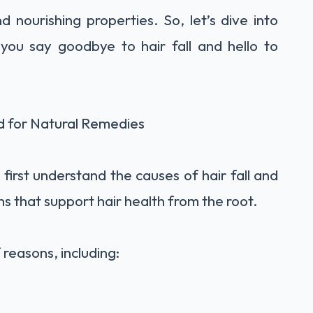
 nourishing properties. So, let’s dive into
 you say goodbye to hair fall and hello to
d for Natural Remedies
 first understand the causes of hair fall and
ions that support hair health from the root.
 reasons, including: