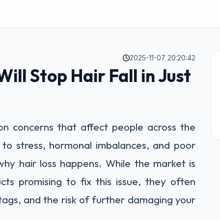
2025-11-07 20:20:42
ill Stop Hair Fall in Just
on concerns that affect people across the
 to stress, hormonal imbalances, and poor
why hair loss happens. While the market is
ts promising to fix this issue, they often
 tags, and the risk of further damaging your