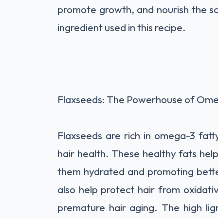
promote growth, and nourish the sc
ingredient used in this recipe.
Flaxseeds: The Powerhouse of Omeg
Flaxseeds are rich in omega-3 fatty
hair health. These healthy fats help 
them hydrated and promoting better
also help protect hair from oxidat
premature hair aging. The high li