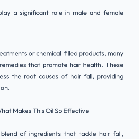
play a significant role in male and female
reatments or chemical-filled products, many
 remedies that promote hair health. These
ss the root causes of hair fall, providing
ion.
hat Makes This Oil So Effective
blend of ingredients that tackle hair fall,