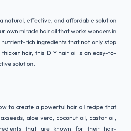
a natural, effective, and affordable solution
r own miracle hair oil that works wonders in
nutrient-rich ingredients that not only stop
thicker hair, this DIY hair oil is an easy-to-
tive solution.
how to create a powerful hair oil recipe that
laxseeds, aloe vera, coconut oil, castor oil,
edients that are known for their hair-