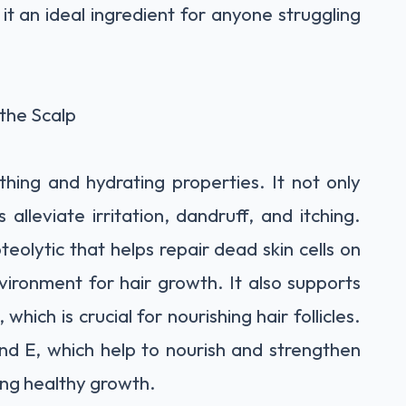
it an ideal ingredient for anyone struggling
 the Scalp
thing and hydrating properties. It not only
 alleviate irritation, dandruff, and itching.
eolytic that helps repair dead skin cells on
vironment for hair growth. It also supports
 which is crucial for nourishing hair follicles.
and E, which help to nourish and strengthen
ing healthy growth.