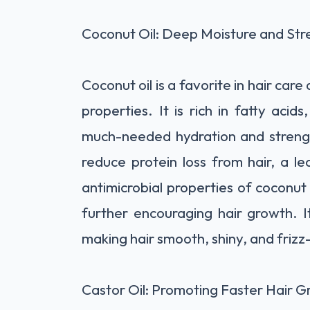
Coconut Oil: Deep Moisture and Str
Coconut oil is a favorite in hair care
properties. It is rich in fatty acid
much-needed hydration and strengt
reduce protein loss from hair, a l
antimicrobial properties of coconut 
further encouraging hair growth. I
making hair smooth, shiny, and frizz
Castor Oil: Promoting Faster Hair 