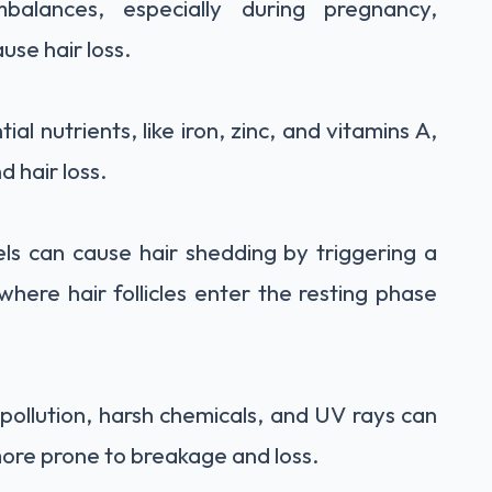
alances, especially during pregnancy,
use hair loss.
ial nutrients, like iron, zinc, and vitamins A,
d hair loss.
els can cause hair shedding by triggering a
where hair follicles enter the resting phase
pollution, harsh chemicals, and UV rays can
ore prone to breakage and loss.