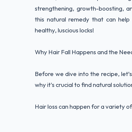
strengthening, growth-boosting, and
this natural remedy that can help
healthy, luscious locks!
Why Hair Fall Happens and the Nee
Before we dive into the recipe, let’s
why it's crucial to find natural solut
Hair loss can happen for a variety of