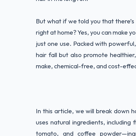
But what if we told you that there’s 
right at home? Yes, you can make you
just one use. Packed with powerful, 
hair fall but also promote healthier, 
make, chemical-free, and cost-effec
In this article, we will break down 
uses natural ingredients, including f
tomato, and coffee powder—ingr