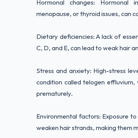
Hormonal changes: Hormonal imb
menopause, or thyroid issues, can ca
Dietary deficiencies: A lack of essent
C, D, and E, can lead to weak hair an
Stress and anxiety: High-stress lev
condition called telogen effluvium, 
prematurely.
Environmental factors: Exposure to 
weaken hair strands, making them m