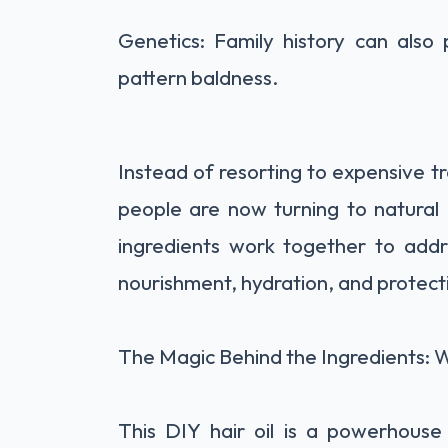
Genetics: Family history can also 
pattern baldness.
Instead of resorting to expensive t
people are now turning to natural
ingredients work together to addre
nourishment, hydration, and protect
The Magic Behind the Ingredients: W
This DIY hair oil is a powerhouse 