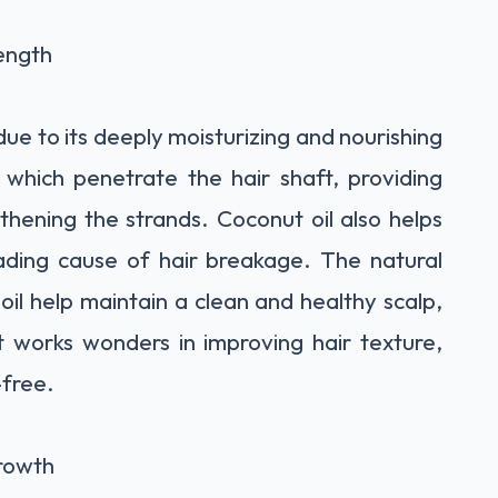
ength
 due to its deeply moisturizing and nourishing
s, which penetrate the hair shaft, providing
hening the strands. Coconut oil also helps
eading cause of hair breakage. The natural
oil help maintain a clean and healthy scalp,
t works wonders in improving hair texture,
-free.
Growth