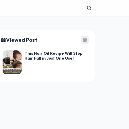
📖
Viewed Post
This Hair Oil Recipe Will Stop
Hair Fall in Just One Use!