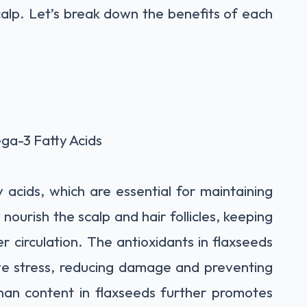
alp. Let’s break down the benefits of each
a-3 Fatty Acids
 acids, which are essential for maintaining
nourish the scalp and hair follicles, keeping
 circulation. The antioxidants in flaxseeds
ive stress, reducing damage and preventing
gnan content in flaxseeds further promotes