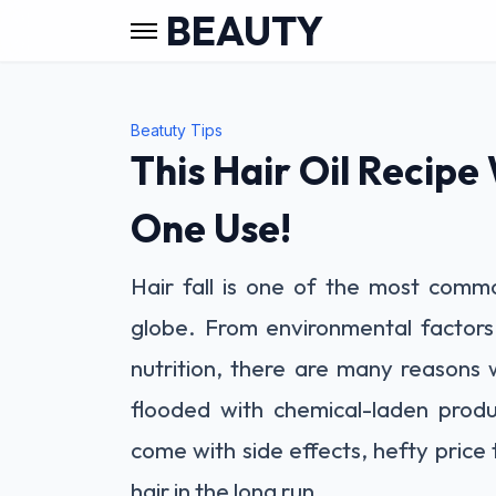
BEAUTY
Beatuty Tips
This Hair Oil Recipe W
One Use!
Hair fall is one of the most comm
globe. From environmental factors
nutrition, there are many reasons 
flooded with chemical-laden produc
come with side effects, hefty price
hair in the long run.