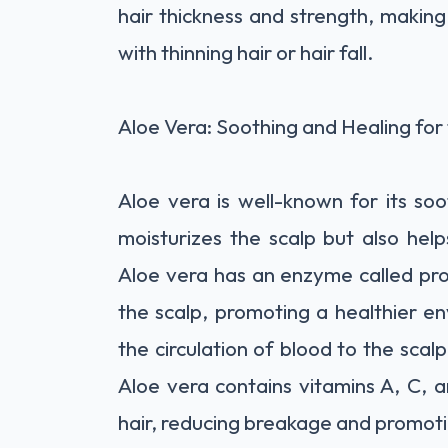
hair thickness and strength, making 
with thinning hair or hair fall.
Aloe Vera: Soothing and Healing for
Aloe vera is well-known for its soo
moisturizes the scalp but also helps
Aloe vera has an enzyme called prot
the scalp, promoting a healthier en
the circulation of blood to the scalp,
Aloe vera contains vitamins A, C, 
hair, reducing breakage and promot