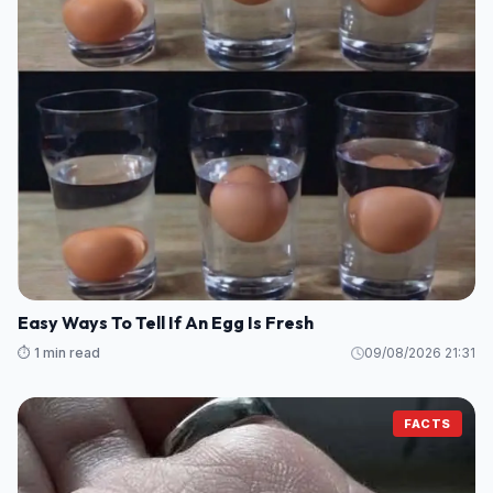
Easy Ways To Tell If An Egg Is Fresh
⏱️ 1 min read
09/08/2026 21:31
FACTS