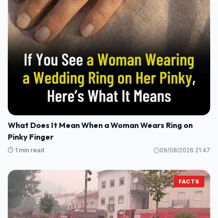
What Does It Mean When a Woman Wears Ring on
Pinky Finger
⏱️ 1 min read
09/08/2026 21:47
FACTS