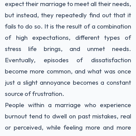
expect their marriage to meet all their needs,
but instead, they repeatedly find out that it
fails to do so. It is the result of a combination
of high expectations, different types of
stress life brings, and unmet needs.
Eventually, episodes of dissatisfaction
become more common, and what was once
just a slight annoyance becomes a constant
source of frustration.
People within a marriage who experience
burnout tend to dwell on past mistakes, real
or perceived, while feeling more and more