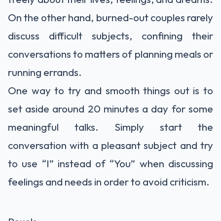
On the other hand, burned-out couples rarely
discuss difficult subjects, confining their
conversations to matters of planning meals or
running errands.
One way to try and smooth things out is to
set aside around 20 minutes a day for some
meaningful talks. Simply start the
conversation with a pleasant subject and try
to use “I” instead of “You” when discussing
feelings and needs in order to avoid criticism.