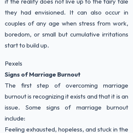
if the reality does not live up to the fairy tale
they had envisioned. It can also occur in
couples of any age when stress from work,
boredom, or small but cumulative irritations
start to build up.
Pexels
Signs of Marriage Burnout
The first step of overcoming marriage
burnout is recognizing it exists and that it is an
issue. Some signs of marriage burnout
include:
Feeling exhausted, hopeless, and stuck in the