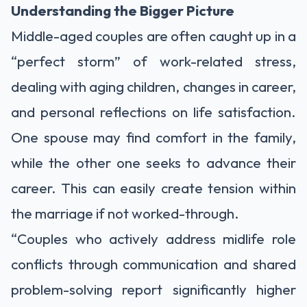
Understanding the Bigger Picture
Middle-aged couples are often caught up in a
“perfect storm” of work-related stress,
dealing with aging children, changes in career,
and personal reflections on life satisfaction.
One spouse may find comfort in the family,
while the other one seeks to advance their
career. This can easily create tension within
the marriage if not worked-through.
“Couples who actively address midlife role
conflicts through communication and shared
problem-solving report significantly higher