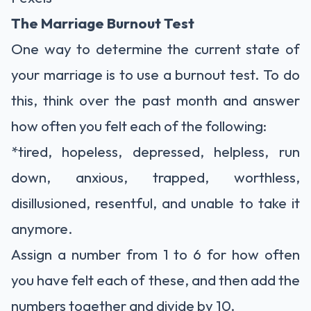
The Marriage Burnout Test
One way to determine the current state of
your marriage is to use a burnout test. To do
this, think over the past month and answer
how often you felt each of the following:
*tired, hopeless, depressed, helpless, run
down, anxious, trapped, worthless,
disillusioned, resentful, and unable to take it
anymore.
Assign a number from 1 to 6 for how often
you have felt each of these, and then add the
numbers together and divide by 10.