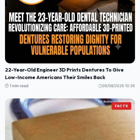
22-Year-Old Engineer 3D Prints Dentures To Give
Low-Income Americans Their Smiles Back
⏱️ 1 min read
09/08/2026 10:36
FACTS