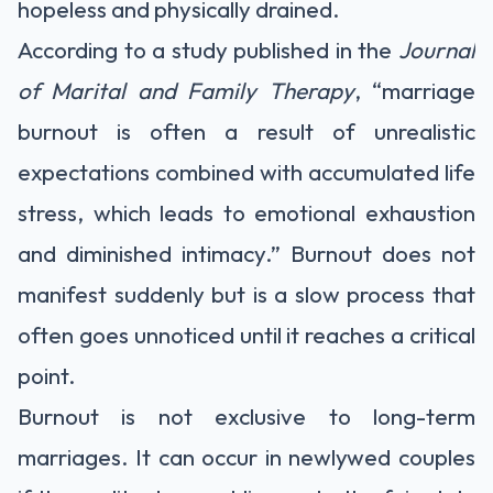
hopeless and physically drained.
According to a study published in the
Journal
of Marital and Family Therapy
, “marriage
burnout is often a result of unrealistic
expectations combined with accumulated life
stress, which leads to emotional exhaustion
and diminished intimacy.” Burnout does not
manifest suddenly but is a slow process that
often goes unnoticed until it reaches a critical
point.
Burnout is not exclusive to long-term
marriages. It can occur in newlywed couples