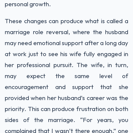
personal growth.
These changes can produce what is called a
marriage role reversal, where the husband
may need emotional support after a long day
at work just to see his wife fully engaged in
her professional pursuit. The wife, in turn,
may expect the same level of
encouragement and support that she
provided when her husband’s career was the
priority. This can produce frustration on both
sides of the marriage. “For years, you
complained that I wasn’t there enough,” one