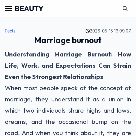
BEAUTY
Facts
2026-05-15 16:09:07
Marriage burnout
Understanding Marriage Burnout: How
Life, Work, and Expectations Can Strain
Even the Strongest Relationships
When most people speak of the concept of
marriage, they understand it as a union in
which two individuals share highs and lows,
dreams, and the occasional bump on the
road. And when you think about it, they are