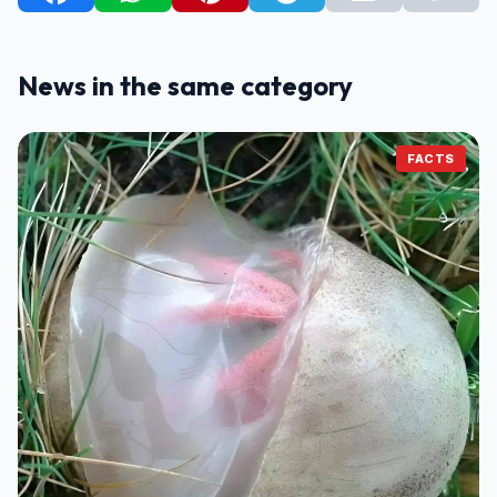
News in the same category
FACTS