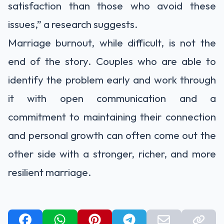
satisfaction than those who avoid these
issues,” a
research
suggests.
Marriage burnout, while difficult, is not the
end of the story. Couples who are able to
identify the problem early and work through
it with open communication and a
commitment to maintaining their connection
and personal growth can often come out the
other side with a stronger, richer, and more
resilient marriage.