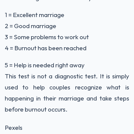
1 = Excellent marriage
2 = Good marriage
3 = Some problems to work out
4 = Burnout has been reached
5 = Help is needed right away
This test is not a diagnostic test. It is simply
used to help couples recognize what is
happening in their marriage and take steps
before burnout occurs.
Pexels