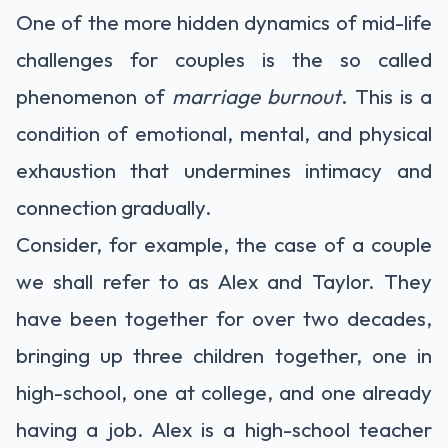
One of the more hidden dynamics of mid-life
challenges for couples is the so called
phenomenon of
marriage burnout
. This is a
condition of emotional, mental, and physical
exhaustion that undermines intimacy and
connection gradually.
Consider, for example, the case of a couple
we shall refer to as Alex and Taylor. They
have been together for over two decades,
bringing up three children together, one in
high-school, one at college, and one already
having a job. Alex is a high-school teacher