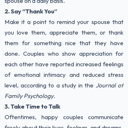
spouse on a daily basis.
2. Say “Thank You”
Make it a point to remind your spouse that
you love them, appreciate them, or thank
them for something nice that they have
done. Couples who show appreciation for
each other have reported increased feelings
of emotional intimacy and reduced stress
level, according to a study in the
Journal of
Family Psychology.
3. Take Time to Talk
Oftentimes, happy couples communicate
freely about their lives, feelings, and dreams.