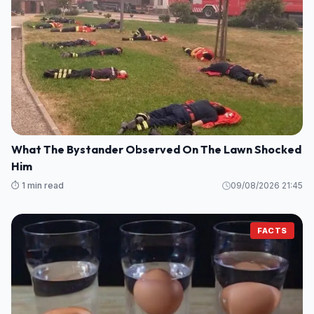
What The Bystander Observed On The Lawn Shocked
Him
⏱️ 1 min read
09/08/2026 21:45
FACTS