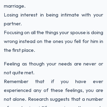
marriage.
Losing interest in being intimate with your
partner.
Focusing on all the things your spouse is doing
wrong instead on the ones you fell for him in
the first place.
Feeling as though your needs are never or
not quite met.
Remember that if you have ever
experienced any of these feelings, you are
not alone. Research suggests that a number