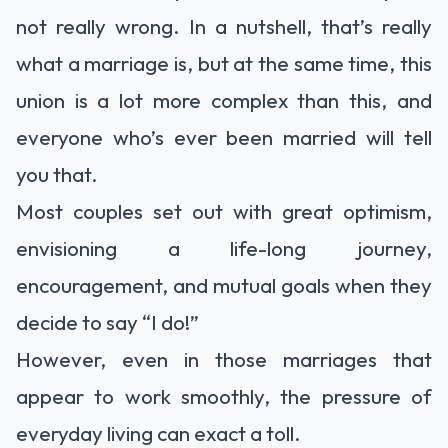
not really wrong. In a nutshell, that’s really
what a marriage is, but at the same time, this
union is a lot more complex than this, and
everyone who’s ever been married will tell
you that.
Most couples set out with great optimism,
envisioning a life-long journey,
encouragement, and mutual goals when they
decide to say “I do!”
However, even in those marriages that
appear to work smoothly, the pressure of
everyday living can exact a toll.