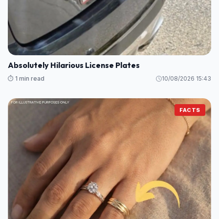
Absolutely Hilarious License Plates
⏱️ 1 min read
10/08/2026 15:43
FACTS