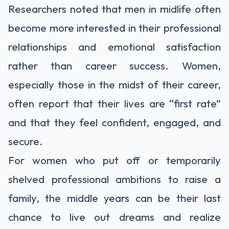
Researchers noted that men in midlife often
become more interested in their professional
relationships and emotional satisfaction
rather than career success. Women,
especially those in the midst of their career,
often report that their lives are “first rate”
and that they feel confident, engaged, and
secure.
For women who put off or temporarily
shelved professional ambitions to raise a
family, the middle years can be their last
chance to live out dreams and realize