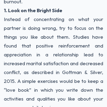
burnout.
1. Look on the Bright Side
Instead of concentrating on what your
partner is doing wrong, try to focus on the
things you like about them. Studies have
found that positive reinforcement and
appreciation in a relationship lead to
increased marital satisfaction and decreased
conflict, as described in
Gottman & Silver,
2015. A simple exercises would be to keep a
“love book” in which you write down the
activities and qualities you like about your