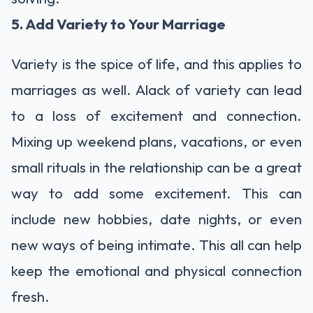
5. Add Variety to Your Marriage
Variety is the spice of life, and this applies to
marriages as well. Alack of variety can lead
to a loss of excitement and connection.
Mixing up weekend plans, vacations, or even
small rituals in the relationship can be a great
way to add some excitement. This can
include new hobbies, date nights, or even
new ways of being intimate. This all can help
keep the emotional and physical connection
fresh.