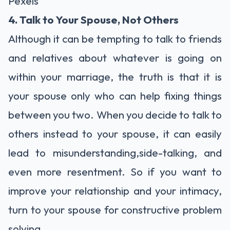
Pexels
4. Talk to Your Spouse, Not Others
Although it can be tempting to talk to friends
and relatives about whatever is going on
within your marriage, the truth is that it is
your spouse only who can help fixing things
between you two. When you decide to talk to
others instead to your spouse, it can easily
lead to misunderstanding,side-talking, and
even more resentment. So if you want to
improve your relationship and your intimacy,
turn to your spouse for constructive problem
solving.