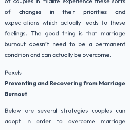
of couples in midlife experience these sorts
of changes in their priorities and
expectations which actually leads to these
feelings. The good thing is that marriage
burnout doesn’t need to be a permanent
condition and can actually be overcome.
Pexels
Preventing and Recovering from Marriage
Burnout
Below are several strategies couples can
adopt in order to overcome marriage