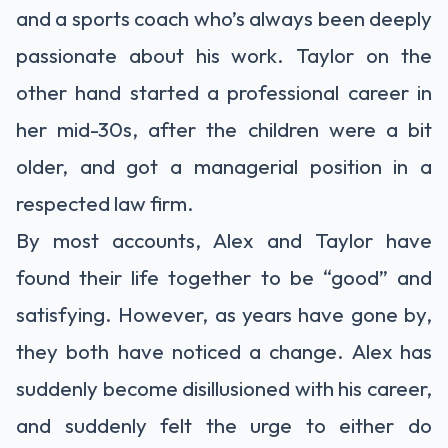
and a sports coach who’s always been deeply
passionate about his work. Taylor on the
other hand started a professional career in
her mid-30s, after the children were a bit
older, and got a managerial position in a
respected law firm.
By most accounts, Alex and Taylor have
found their life together to be “good” and
satisfying. However, as years have gone by,
they both have noticed a change. Alex has
suddenly become disillusioned with his career,
and suddenly felt the urge to either do