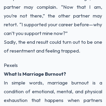
partner may complain. “Now that I am,
you’re not there,” the other partner may
retort. “I supported your career before—why
can’t you support mine now?”
Sadly, the end result could turn out to be one
of resentment and feeling trapped.
Pexels
What Is Marriage Burnout?
In simple words, marriage burnout is a
condition of emotional, mental, and physical
exhaustion that happens when partners