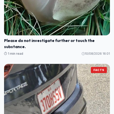
Please do not investigate further or touch the
substance.
⏱️ 1 min read
10/08/2026 16:01
FACTS