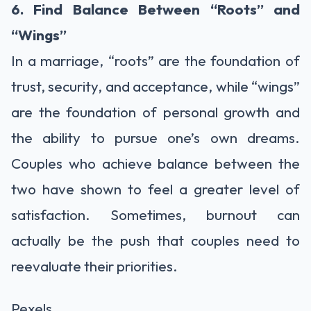
6. Find Balance Between “Roots” and
“Wings”
In a marriage, “roots” are the foundation of
trust, security, and acceptance, while “wings”
are the foundation of personal growth and
the ability to pursue one’s own dreams.
Couples who achieve balance between the
two have shown to feel a greater level of
satisfaction. Sometimes, burnout can
actually be the push that couples need to
reevaluate their priorities.
Pexels