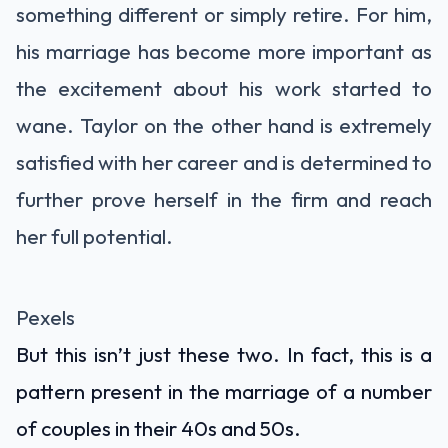
something different or simply retire. For him,
his marriage has become more important as
the excitement about his work started to
wane. Taylor on the other hand is extremely
satisfied with her career and is determined to
further prove herself in the firm and reach
her full potential.
Pexels
But this isn’t just these two. In fact, this is a
pattern present in the marriage of a number
of couples in their 40s and 50s.