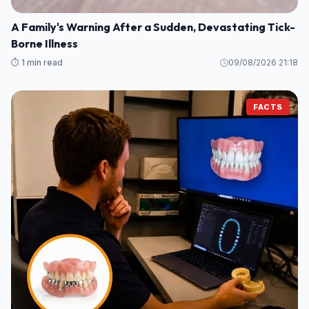
A Family's Warning After a Sudden, Devastating Tick-
Borne Illness
⏱️ 1 min read
09/08/2026 21:18
FACTS