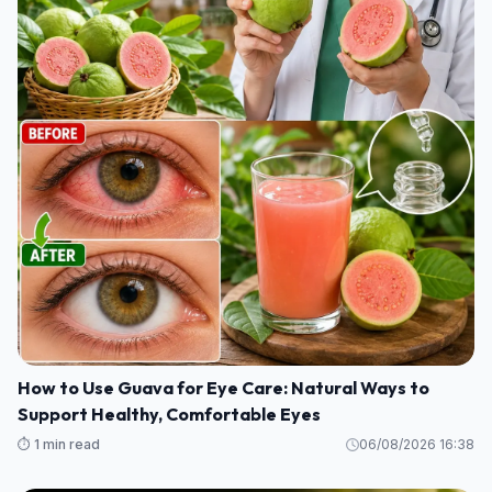
How to Use Guava for Eye Care: Natural Ways to
Support Healthy, Comfortable Eyes
⏱️ 1 min read
06/08/2026 16:38