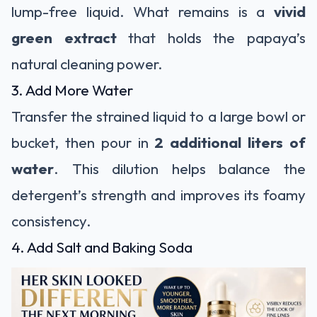
lump-free liquid. What remains is a
vivid
green extract
that holds the papaya’s
natural cleaning power.
3. Add More Water
Transfer the strained liquid to a large bowl or
bucket, then pour in
2 additional liters of
water
. This dilution helps balance the
detergent’s strength and improves its foamy
consistency.
4. Add Salt and Baking Soda