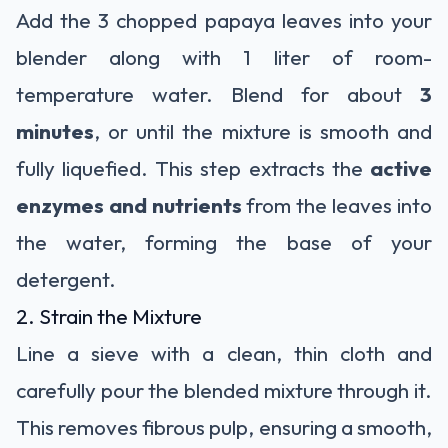
Add the 3 chopped papaya leaves into your
blender along with 1 liter of room-
temperature water. Blend for about
3
minutes
, or until the mixture is smooth and
fully liquefied. This step extracts the
active
enzymes and nutrients
from the leaves into
the water, forming the base of your
detergent.
2. Strain the Mixture
Line a sieve with a clean, thin cloth and
carefully pour the blended mixture through it.
This removes fibrous pulp, ensuring a smooth,