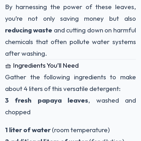
By harnessing the power of these leaves,
you’re not only saving money but also
reducing waste
and cutting down on harmful
chemicals that often pollute water systems
after washing.
🧺 Ingredients You’ll Need
Gather the following ingredients to make
about 4 liters of this versatile detergent:
3 fresh papaya leaves
, washed and
chopped
1 liter of water
(room temperature)