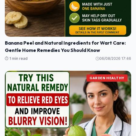
Banana Peel and Natural Ingredients for Wart Care:
Gentle Home Remedies You Should Know
⏱️ 1 min read
06/08/2026 17:46
GARDEN HEALTHY