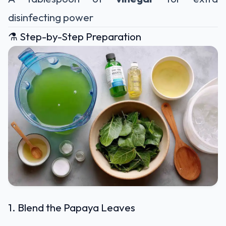
disinfecting power
⚗️ Step-by-Step Preparation
1. Blend the Papaya Leaves