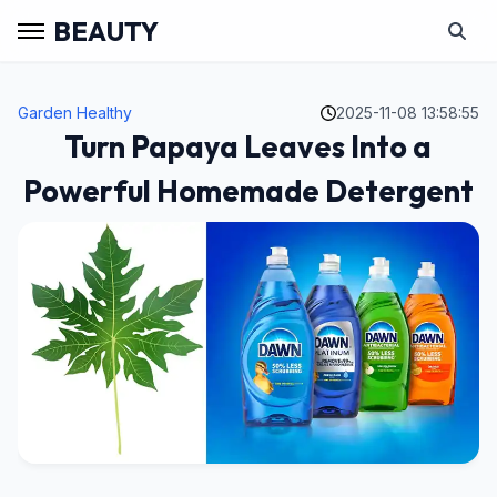
BEAUTY
Garden Healthy
2025-11-08 13:58:55
Turn Papaya Leaves Into a
Powerful Homemade Detergent