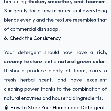
becoming
thicker, smoother, and foamier
.
Stir gently for a few minutes until everything
blends evenly and the texture resembles that
of commercial dish soap.
6. Check the Consistency
Your detergent should now have a
rich,
creamy texture
and a
natural green color
.
It should produce plenty of foam, carry a
fresh herbal scent, and have excellent
cleaning power thanks to the combination of
natural enzymes and household ingredients.
🧴 How to Store Your Homemade Detergent