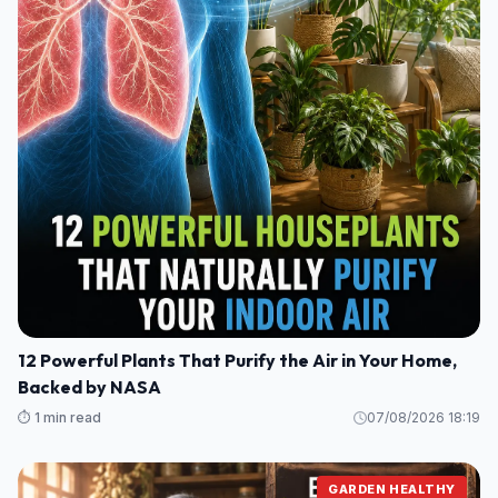
12 Powerful Plants That Purify the Air in Your Home,
Backed by NASA
⏱️ 1 min read
07/08/2026 18:19
GARDEN HEALTHY