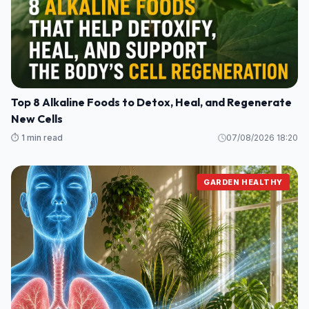
Top 8 Alkaline Foods to Detox, Heal, and Regenerate
New Cells
⏱️ 1 min read
07/08/2026 18:20
GARDEN HEALTHY