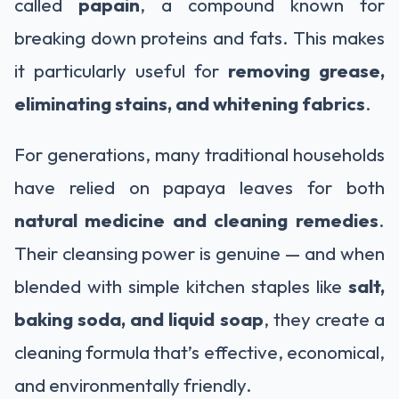
called
papain
, a compound known for
breaking down proteins and fats. This makes
it particularly useful for
removing grease,
eliminating stains, and whitening fabrics
.
For generations, many traditional households
have relied on papaya leaves for both
natural medicine and cleaning remedies
.
Their cleansing power is genuine — and when
blended with simple kitchen staples like
salt,
baking soda, and liquid soap
, they create a
cleaning formula that’s effective, economical,
and environmentally friendly.