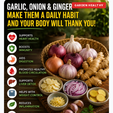
GARDEN HEALTHY