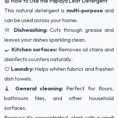
🧽 How to Use the Papaya Leaf Detergent
This natural detergent is
multi-purpose
and
can be used across your home:
🧼
Dishwashing:
Cuts through grease and
leaves your dishes sparkling clean.
🍳
Kitchen surfaces:
Removes oil stains and
disinfects counters naturally.
👕
Laundry:
Helps whiten fabrics and freshen
dish towels.
🧹
General cleaning:
Perfect for floors,
bathroom tiles, and other household
surfaces.
Because it’s concentrated, start with a small