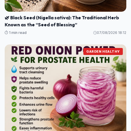
🌿 Black Seed (Nigella sativa): The Traditional Herb
Known as the “Seed of Blessing”
⏱️ 1 min read
07/08/2026 18:12
GARDEN HEALTHY