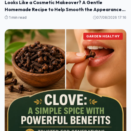
Looks Like a Cosmetic Makeover? A Gentle
Homemade Recipe to Help Smooth the Appearance
of Wrinkles and Dark Spots on Hands and Arms
⏱️ 1 min read
07/08/2026 17:16
GARDEN HEALTHY