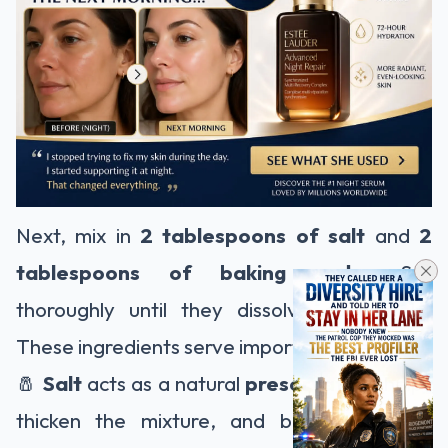
Next, mix in
2 tablespoons of salt
and
2
tablespoons of baking soda
. Stir
thoroughly until they dissolve completely.
These ingredients serve important roles:
🧂
Salt
acts as a natural
preservative
, helps
thicken the mixture, and boosts cleaning