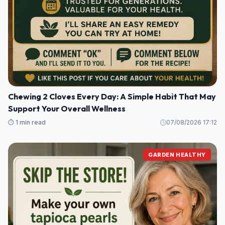
Chewing 2 Cloves Every Day: A Simple Habit That May
Support Your Overall Wellness
⏱️ 1 min read
07/08/2026 17:12
GARDEN HEALTHY