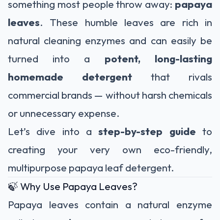
something most people throw away:
papaya
leaves
. These humble leaves are rich in
natural cleaning enzymes and can easily be
turned into a
potent, long-lasting
homemade detergent
that rivals
commercial brands — without harsh chemicals
or unnecessary expense.
Let’s dive into a
step-by-step guide
to
creating your very own eco-friendly,
multipurpose papaya leaf detergent.
🍃 Why Use Papaya Leaves?
Papaya leaves contain a natural enzyme