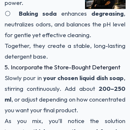
power.
⚪
Baking soda
enhances
degreasing
,
neutralizes odors, and balances the pH level
for gentle yet effective cleaning.
Together, they create a stable, long-lasting
detergent base.
5. Incorporate the Store-Bought Detergent
Slowly pour in
your chosen liquid dish soap
,
stirring continuously. Add about
200–250
ml
, or adjust depending on how concentrated
you want your final product.
As you mix, you’ll notice the solution