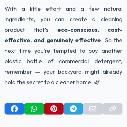
With a little effort and a few natural
ingredients, you can create a cleaning
product that’s
eco-conscious, cost-
effective, and genuinely effective
. So the
next time you’re tempted to buy another
plastic bottle of commercial detergent,
remember — your backyard might already
hold the secret to a cleaner home. 🌿