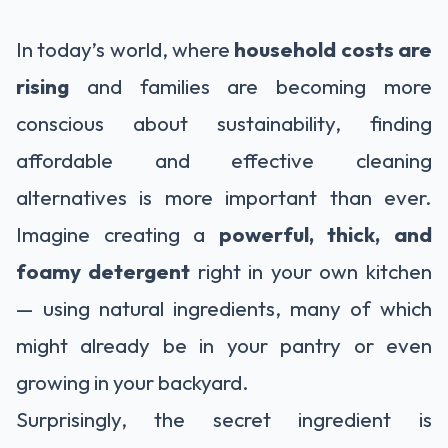
In today’s world, where
household costs are
rising
and families are becoming more
conscious about sustainability, finding
affordable and effective cleaning
alternatives is more important than ever.
Imagine creating a
powerful, thick, and
foamy detergent
right in your own kitchen
— using natural ingredients, many of which
might already be in your pantry or even
growing in your backyard.
Surprisingly, the secret ingredient is