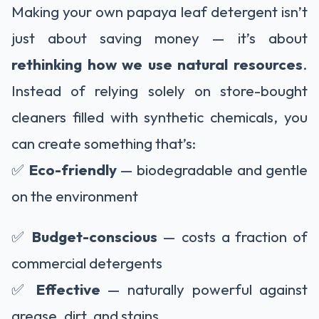
Making your own papaya leaf detergent isn’t
just about saving money — it’s about
rethinking how we use natural resources
.
Instead of relying solely on store-bought
cleaners filled with synthetic chemicals, you
can create something that’s:
✅
Eco-friendly
— biodegradable and gentle
on the environment
✅
Budget-conscious
— costs a fraction of
commercial detergents
✅
Effective
— naturally powerful against
grease, dirt, and stains