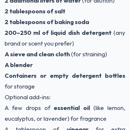
2 additional liters of water
(for dilution)
2 tablespoons of salt
2 tablespoons of baking soda
200–250 ml of liquid dish detergent
(any
brand or scent you prefer)
A sieve and clean cloth
(for straining)
A blender
Containers or empty detergent bottles
for storage
Optional add-ins:
A few drops of
essential oil
(like lemon,
eucalyptus, or lavender) for fragrance
A tablespoon of
vinegar
for extra