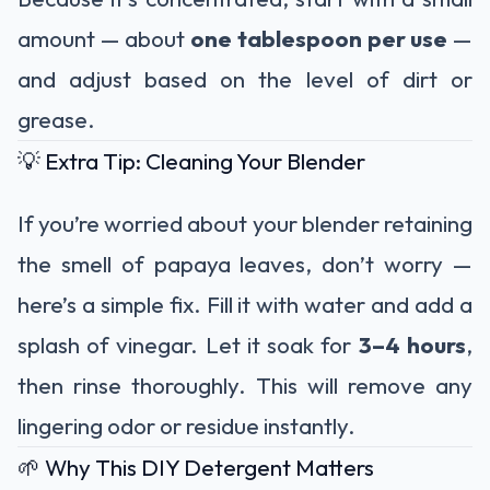
amount — about
one tablespoon per use
—
and adjust based on the level of dirt or
grease.
💡 Extra Tip: Cleaning Your Blender
If you’re worried about your blender retaining
the smell of papaya leaves, don’t worry —
here’s a simple fix. Fill it with water and add a
splash of vinegar. Let it soak for
3–4 hours
,
then rinse thoroughly. This will remove any
lingering odor or residue instantly.
🌱 Why This DIY Detergent Matters