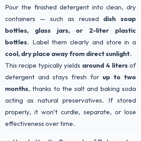
Pour the finished detergent into clean, dry
containers — such as reused
dish soap
bottles, glass jars, or 2-liter plastic
bottles
. Label them clearly and store in a
cool, dry place away from direct sunlight
.
This recipe typically yields
around 4 liters
of
detergent and stays fresh for
up to two
months
, thanks to the salt and baking soda
acting as natural preservatives. If stored
properly, it won’t curdle, separate, or lose
effectiveness over time.