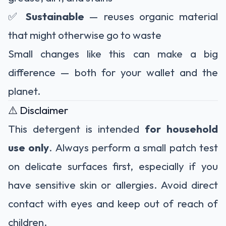
✅
Sustainable
— reuses organic material
that might otherwise go to waste
Small changes like this can make a big
difference — both for your wallet and the
planet.
⚠️ Disclaimer
This detergent is intended
for household
use only
. Always perform a small patch test
on delicate surfaces first, especially if you
have sensitive skin or allergies. Avoid direct
contact with eyes and keep out of reach of
children.