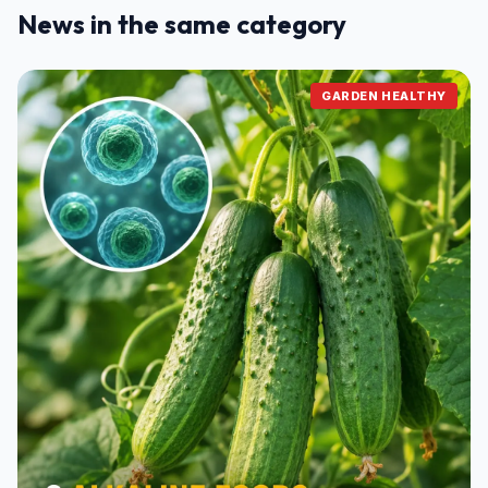
News in the same category
GARDEN HEALTHY