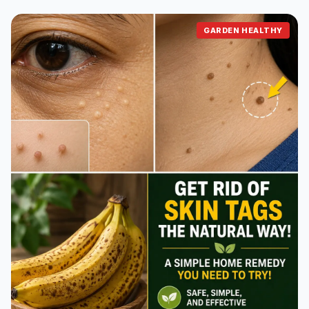
GARDEN HEALTHY