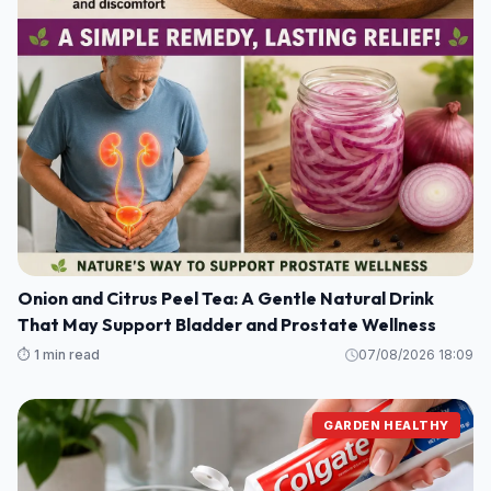
Onion and Citrus Peel Tea: A Gentle Natural Drink
That May Support Bladder and Prostate Wellness
⏱️ 1 min read
07/08/2026 18:09
GARDEN HEALTHY