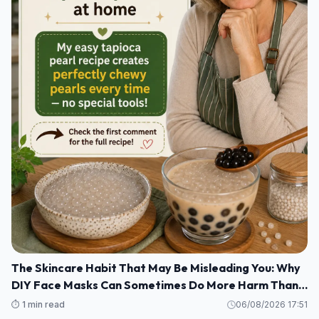
The Skincare Habit That May Be Misleading You: Why
DIY Face Masks Can Sometimes Do More Harm Than
Good
⏱️ 1 min read
06/08/2026 17:51